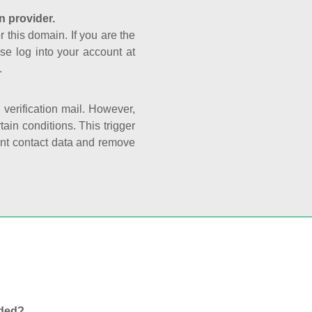
n provider.
r this domain. If you are the
se log into your account at
.
e verification mail. However,
ain conditions. This trigger
rant contact data and remove
nded?