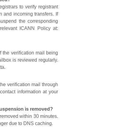
gistrars to verify registrant
n and incoming transfers. If
 suspend the corresponding
 relevant ICANN Policy at:
 the verification mail being
lbox is reviewed regularly.
ta.
he verification mail through
contact information at your
 suspension is removed?
s removed within 30 minutes.
onger due to DNS caching.