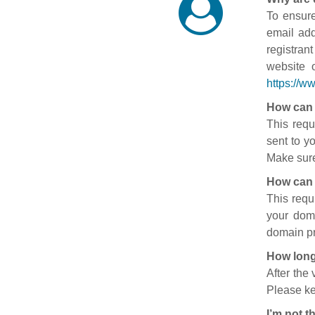
To ensure
email add
registran
website 
https://w
How can 
This requ
sent to y
Make sure
How can 
This requ
your doma
domain pr
How long
After the
Please ke
I’m not t