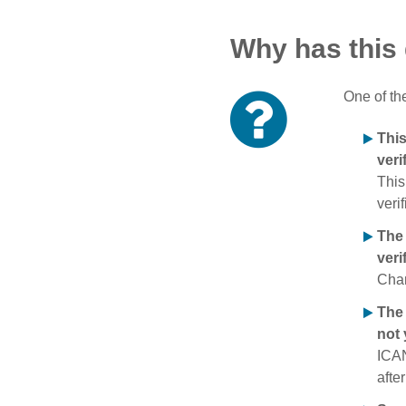
Why has this
One of th
Thi
veri
This
verif
The
veri
Chan
The 
not 
ICAN
afte