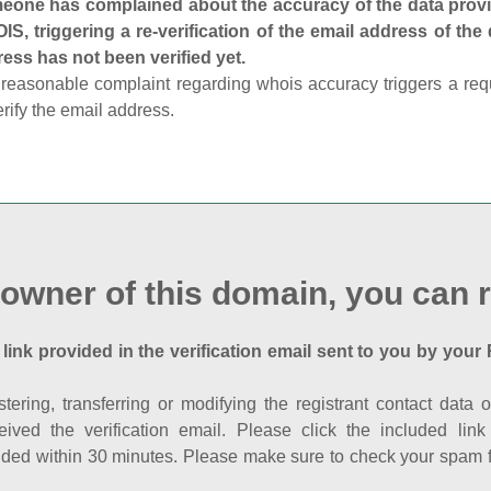
one has complained about the accuracy of the data provid
S, triggering a re-verification of the email address of the
ess has not been verified yet.
reasonable complaint regarding whois accuracy triggers a requi
erify the email address.
 owner of this domain, you can r
 link provided in the verification email sent to you by your 
istering, transferring or modifying the registrant contact dat
eived the verification email. Please click the included li
ed within 30 minutes. Please make sure to check your spam fol