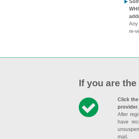
Some
WHOI
addr
Any 
re-v
If you are the
Click the
provider.
After reg
have rec
unsuspend
mail.