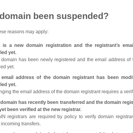
 domain been suspended?
ese reasons may apply:
s is a new domain registration and the registrant’s em
fied yet.
 domain has been newly registered and the email address of t
ied yet.
 email address of the domain registrant has been modi
fied yet.
ging the email address of the domain registrant requires a verif
domain has recently been transferred and the domain regis
yet been verified at the new registrar.
N registrars are required by policy to verify domain registra
r incoming transfers.