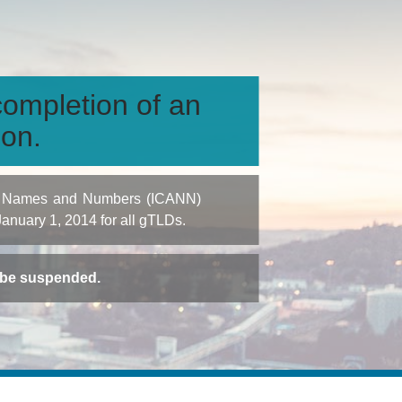
ompletion of an
ion.
igned Names and Numbers (ICANN)
 January 1, 2014 for all gTLDs.
t be suspended.