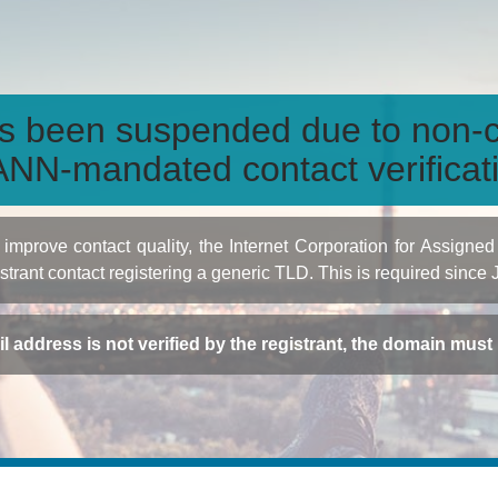
s been suspended due to non-c
NN-mandated contact verificat
to improve contact quality, the Internet Corporation for Ass
istrant contact registering a generic TLD. This is required since
ail address is not verified by the registrant, the domain mus