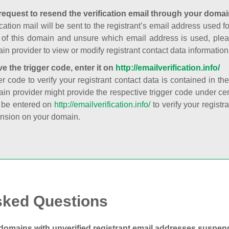
request to resend the verification email through your domai
cation mail will be sent to the registrant’s email address used fo
t of this domain and unsure which email address is used, plea
in provider to view or modify registrant contact data information
ve the trigger code, enter it on
http://emailverification.info/
er code to verify your registrant contact data is contained in th
in provider might provide the respective trigger code under cert
 be entered on
http://emailverification.info/
to verify your regist
nsion on your domain.
sked Questions
domains with unverified registrant email addresses suspe