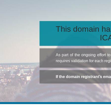
This domain ha
ICA
As part of the ongoing effort 
requires validation for each reg
If the domain registrant’s em