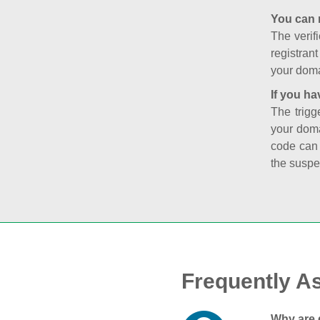
You can 
The verifi
registran
your doma
If you ha
The trigg
your doma
code can
the suspe
Frequently A
Why are 