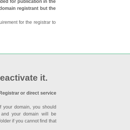
ed for publication in the
 domain registrant but the
rement for the registrar to
eactivate it.
Registrar or direct service
a of your domain, you should
nk and your domain will be
der if you cannot find that