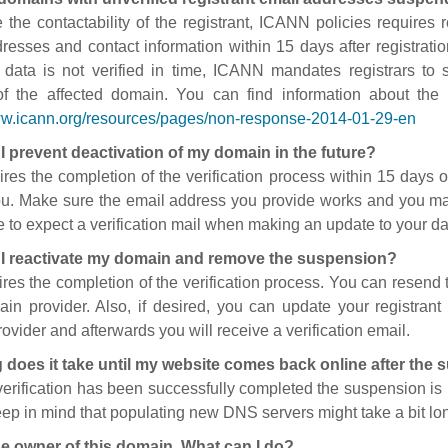
 the contactability of the registrant, ICANN policies requires re
resses and contact information within 15 days after registratio
t data is not verified in time, ICANN mandates registrars to
of the affected domain. You can find information about the
ww.icann.org/resources/pages/non-response-2014-01-29-en
I prevent deactivation of my domain in the future?
ires the completion of the verification process within 15 days of
ou. Make sure the email address you provide works and you mai
 to expect a verification mail when making an update to your da
I reactivate my domain and remove the suspension?
ires the completion of the verification process. You can resend t
in provider. Also, if desired, you can update your registrant 
ovider and afterwards you will receive a verification email.
 does it take until my website comes back online after the
 verification has been successfully completed the suspension i
ep in mind that populating new DNS servers might take a bit l
he owner of this domain. What can I do?