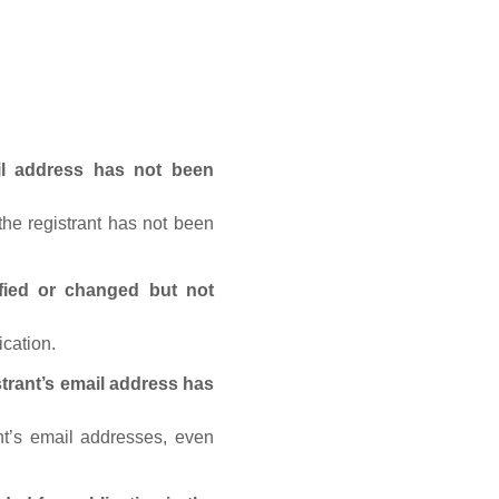
ail address has not been
he registrant has not been
fied or changed but not
ication.
trant’s email address has
nt’s email addresses, even